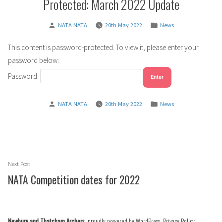
Protected: March 2022 Update
Posted
Posted
NATA NATA
20th May 2022
News
by
in
This content is password-protected. To view it, please enter your
password below:
Password:
Posted
Posted
NATA NATA
20th May 2022
News
by
in
Post
Next
Next Post
navigation
post:
NATA Competition dates for 2022
Newbury and Thatcham Archers
,
proudly powered by WordPress
.
Privacy Policy