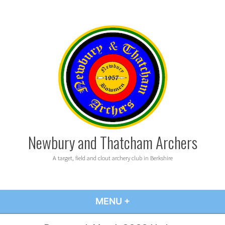
Skip
to
content
Newbury and Thatcham Archers
A target, field and clout archery club in Berkshire
MENU
+
EXPANDED
COLLAPSED