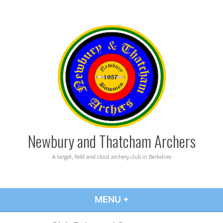
Skip
to
content
Newbury and Thatcham Archers
A target, field and clout archery club in Berkshire
MENU
+
EXPANDED
COLLAPSED