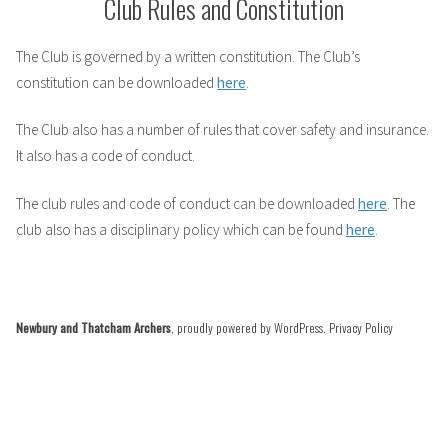
Club Rules and Constitution
The Club is governed by a written constitution. The Club’s
constitution can be downloaded
here
.
The Club also has a number of rules that cover safety and insurance.
It also has a code of conduct.
The club rules and code of conduct can be downloaded
here
. The
club also has a disciplinary policy which can be found
here
.
Newbury and Thatcham Archers
,
proudly powered by WordPress
.
Privacy Policy