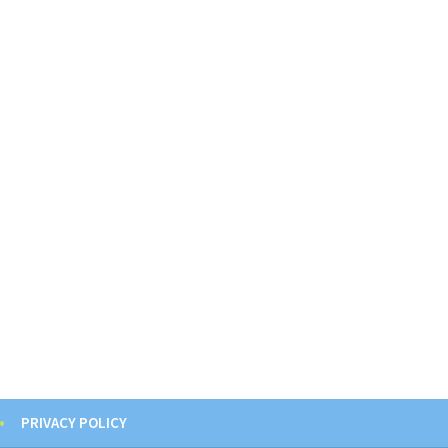
PRIVACY POLICY