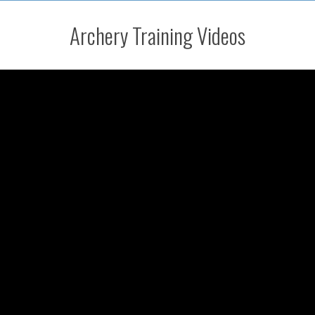
Archery Training Videos