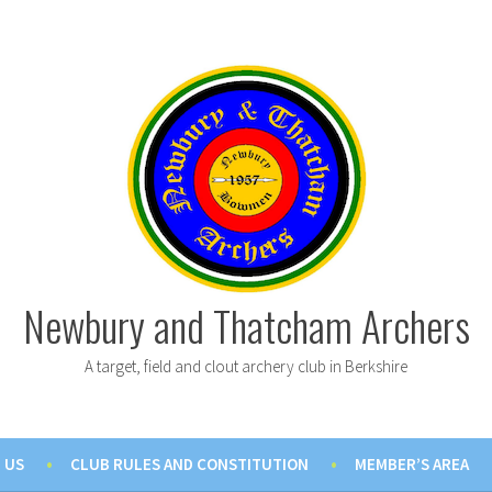
Newbury and Thatcham Archers
A target, field and clout archery club in Berkshire
 US
CLUB RULES AND CONSTITUTION
MEMBER’S AREA