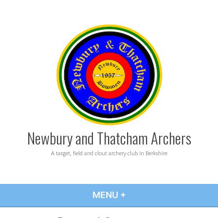
Skip
to
content
Newbury and Thatcham Archers
A target, field and clout archery club in Berkshire
MENU
+
EXPANDED
COLLAPSED