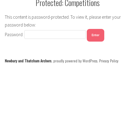
Protected: Competitions
This content is password-protected. To view it, please enter your
password below:
Password:
Newbury and Thatcham Archers
,
proudly powered by WordPress
.
Privacy Policy