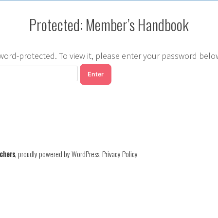
Protected: Member’s Handbook
word-protected. To view it, please enter your password belo
chers
,
proudly powered by WordPress
.
Privacy Policy