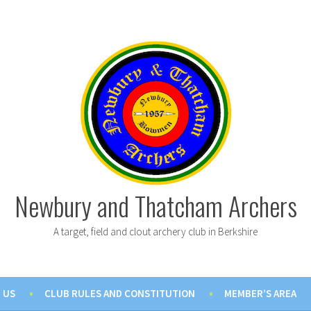
Newbury and Thatcham Archers
A target, field and clout archery club in Berkshire
 US
CLUB RULES AND CONSTITUTION
MEMBER’S AREA