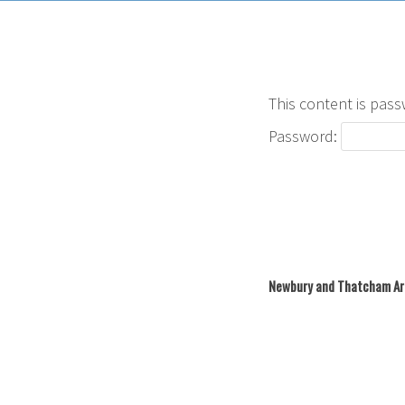
This content is pass
Password:
Newbury and Thatcham Ar