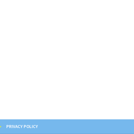
PRIVACY POLICY