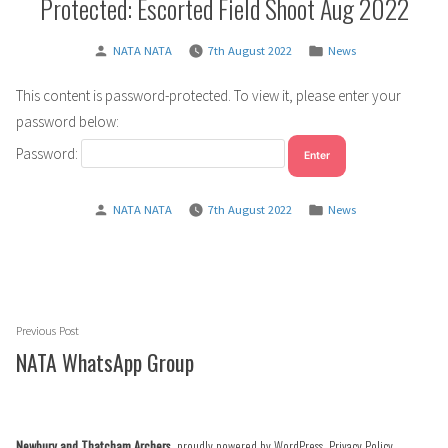
Protected: Escorted Field Shoot Aug 2022
Posted
Posted
NATA NATA
7th August 2022
News
by
in
This content is password-protected. To view it, please enter your
password below:
Password:
Posted
Posted
NATA NATA
7th August 2022
News
by
in
Post
Previous
Previous Post
navigation
post:
NATA WhatsApp Group
Newbury and Thatcham Archers
,
proudly powered by WordPress
.
Privacy Policy