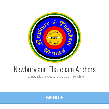
Skip
to
content
Newbury and Thatcham Archers
A target, field and clout archery club in Berkshire
MENU
+
EXPANDED
COLLAPSED