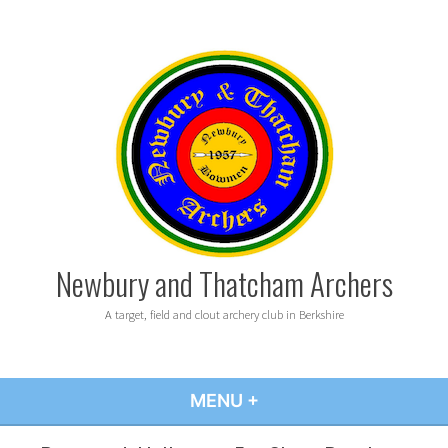
Skip
to
content
Newbury and Thatcham Archers
A target, field and clout archery club in Berkshire
MENU
+
EXPANDED
COLLAPSED