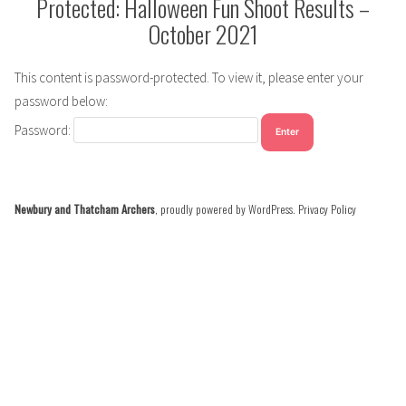
Protected: Halloween Fun Shoot Results –
October 2021
This content is password-protected. To view it, please enter your
password below:
Password:
Newbury and Thatcham Archers
,
proudly powered by WordPress
.
Privacy Policy